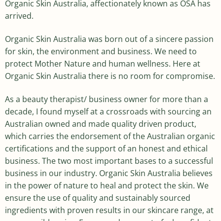
Organic Skin Australia, affectionately known as OSA has
arrived.
Organic Skin Australia was born out of a sincere passion
for skin, the environment and business. We need to
protect Mother Nature and human wellness. Here at
Organic Skin Australia there is no room for compromise.
As a beauty therapist/ business owner for more than a
decade, I found myself at a crossroads with sourcing an
Australian owned and made quality driven product,
which carries the endorsement of the Australian organic
certifications and the support of an honest and ethical
business. The two most important bases to a successful
business in our industry. Organic Skin Australia believes
in the power of nature to heal and protect the skin. We
ensure the use of quality and sustainably sourced
ingredients with proven results in our skincare range, at