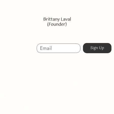
Brittany Laval
(Founder)
Sign Up And
Sign Up
Save
About
Australian-made organic skincare. Ethical, cruelty-free,
and sustainable. Powered by nature, proven by results.
Beauty without compromise.
07 5623 3320
info@organicskin.com.au