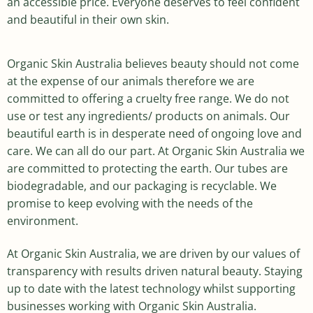
an accessible price. Everyone deserves to feel confident
and beautiful in their own skin.
Organic Skin Australia believes beauty should not come
at the expense of our animals therefore we are
committed to offering a cruelty free range. We do not
use or test any ingredients/ products on animals. Our
beautiful earth is in desperate need of ongoing love and
care. We can all do our part. At Organic Skin Australia we
are committed to protecting the earth. Our tubes are
biodegradable, and our packaging is recyclable. We
promise to keep evolving with the needs of the
environment.
At Organic Skin Australia, we are driven by our values of
transparency with results driven natural beauty. Staying
up to date with the latest technology whilst supporting
businesses working with Organic Skin Australia.