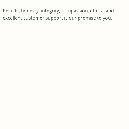
Results, honesty, integrity, compassion, ethical and
excellent customer support is our promise to you.