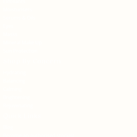
Exfoliants
Moisturisers
Serums & Oils
Eyes
Masks
Mineral Make Up
Sun Protection
Shop By Concern
Hydrating
Balancing
Calming
Brightening
Rejuvenating
Quick Links
Blog
Become an authorised stockist