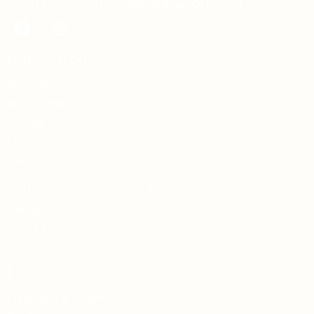
3/1 Precision Drive, Molendinar QLD 4214
Hair + Body
Body Wash
Body Butter
Scrubs
Lotions & Oils
Hair
Collections & Tools
Gift Sets
Trial Kits
Tools
Face
Cleansers & Toners