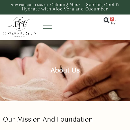
Calming Mask – Soothe, Cool &
NEW PRODUCT LAUNCH:
Hydrate with Aloe Vera and Cucumber
0
About Us
Our Mission And Foundation