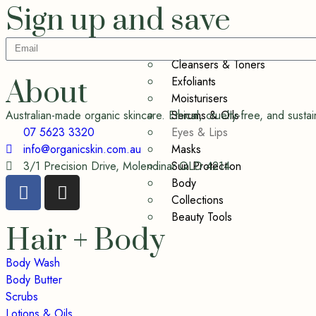
Sign up and save
Cleansers & Toners
Exfoliants
About
Moisturisers
Serums & Oils
Australian-made organic skincare. Ethical, cruelty-free, and sus
Eyes & Lips
07 5623 3320
Masks
info@organicskin.com.au
Sun Protection
3/1 Precision Drive, Molendinar QLD 4214
Body
Collections
Beauty Tools
Hair + Body
Body Wash
Body Butter
Scrubs
Lotions & Oils