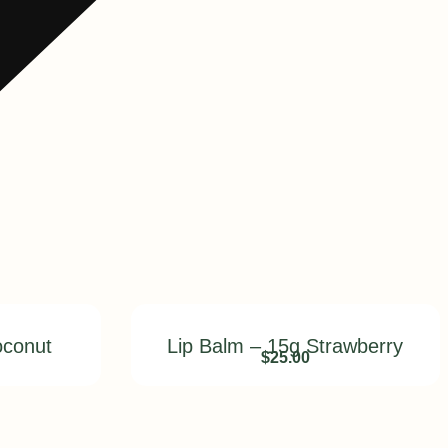
oconut
Lip Balm – 15g Strawberry
$
25.00