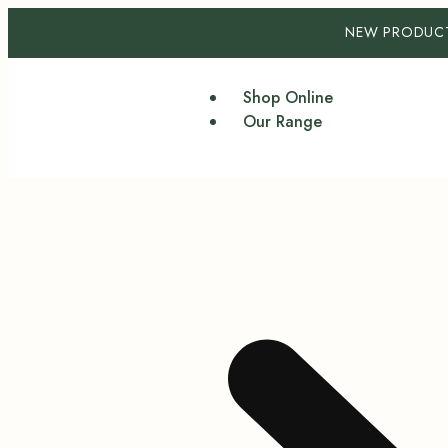
NEW PRODUC
Shop Online
Our Range