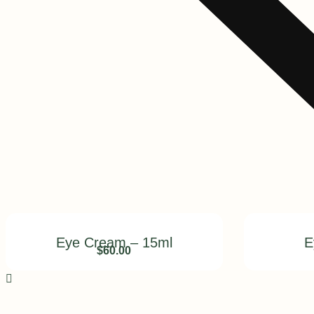
Eye Cream – 15ml
E
$
60.00