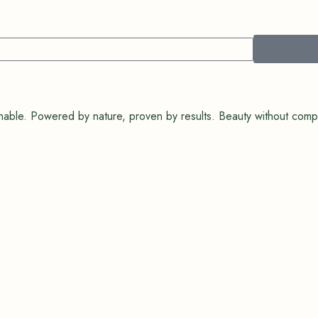
tainable. Powered by nature, proven by results. Beauty without com