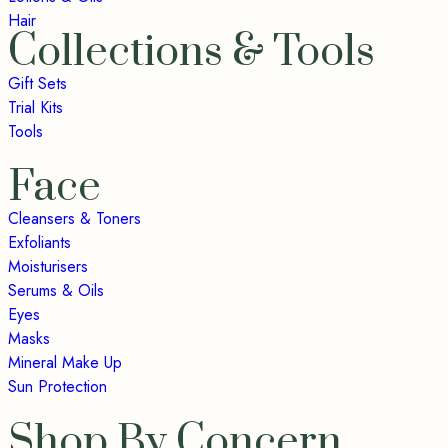
Hair
Collections & Tools
Gift Sets
Trial Kits
Tools
Face
Cleansers & Toners
Exfoliants
Moisturisers
Serums & Oils
Eyes
Masks
Mineral Make Up
Sun Protection
Shop By Concern