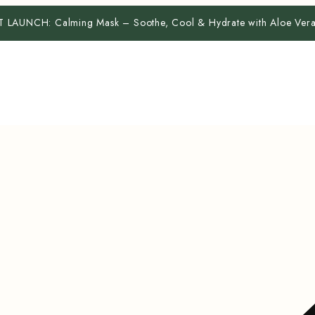
T LAUNCH:
Calming Mask – Soothe, Cool & Hydrate with Aloe Ve