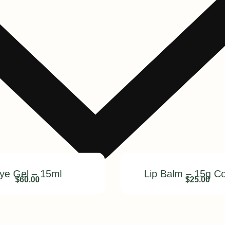
ye Gel – 15ml
Lip Balm – 15g C
$
60.00
$
25.00