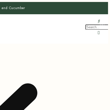
ra and Cucumber
$
0.0
0