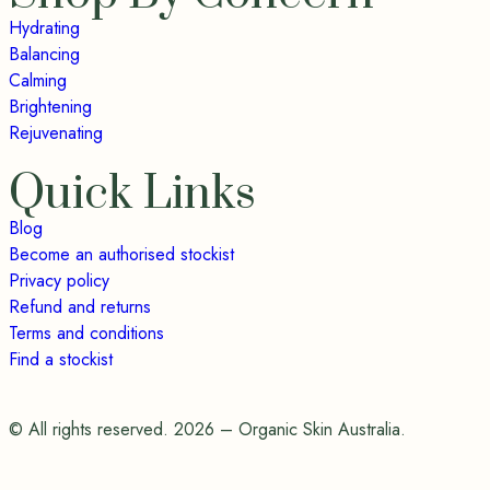
Hydrating
Balancing
Calming
Brightening
Rejuvenating
Quick Links
Blog
Become an authorised stockist
Privacy policy
Refund and returns
Terms and conditions
Find a stockist
© All rights reserved. 2026 – Organic Skin Australia.