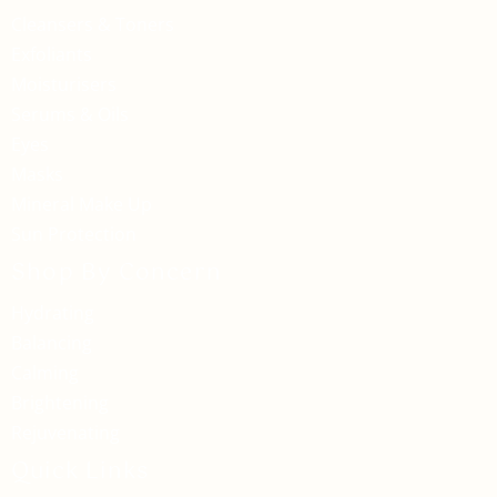
Cleansers & Toners
Exfoliants
Moisturisers
Serums & Oils
Eyes
Masks
Mineral Make Up
Sun Protection
Shop By Concern
Hydrating
Balancing
Calming
Brightening
Rejuvenating
Quick Links