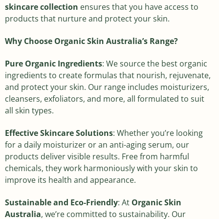
skincare collection
ensures that you have access to
products that nurture and protect your skin.
Why Choose Organic Skin Australia’s Range?
Pure Organic Ingredients
: We source the best organic
ingredients to create formulas that nourish, rejuvenate,
and protect your skin. Our range includes moisturizers,
cleansers, exfoliators, and more, all formulated to suit
all skin types.
Effective Skincare Solutions
: Whether you’re looking
for a daily moisturizer or an anti-aging serum, our
products deliver visible results. Free from harmful
chemicals, they work harmoniously with your skin to
improve its health and appearance.
Sustainable and Eco-Friendly
: At
Organic Skin
Australia
, we’re committed to sustainability. Our