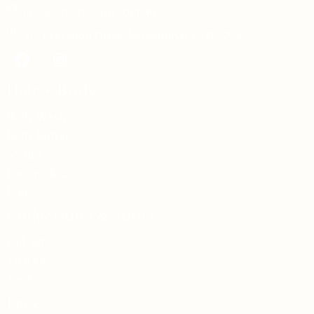
info@organicskin.com.au
3/1 Precision Drive, Molendinar QLD 4214
Hair + Body
Body Wash
Body Butter
Scrubs
Lotions & Oils
Hair
Collections & Tools
Gift Sets
Trial Kits
Tools
Face