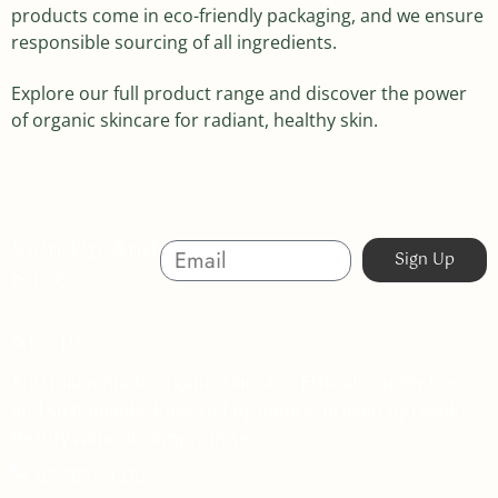
products come in eco-friendly packaging, and we ensure
responsible sourcing of all ingredients.
Explore our full product range and discover the power
of organic skincare for radiant, healthy skin.
Sign Up And
Sign Up
Save
About
Australian-made organic skincare. Ethical, cruelty-free,
and sustainable. Powered by nature, proven by results.
Beauty without compromise.
07 5623 3320