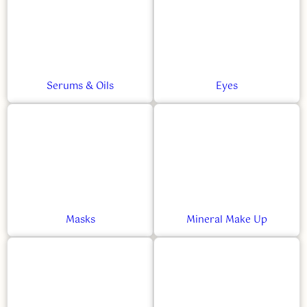
Serums & Oils
Eyes
Masks
Mineral Make Up