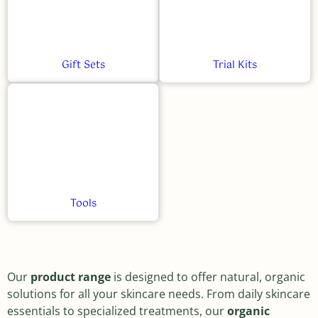
Gift Sets
Trial Kits
Tools
Our
product range
is designed to offer natural, organic
solutions for all your skincare needs. From daily skincare
essentials to specialized treatments, our
organic