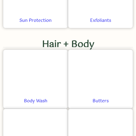
Sun Protection
Exfoliants
Hair + Body
Body Wash
Butters