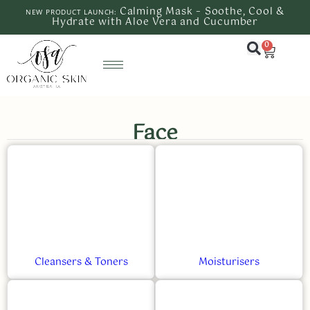
Calming Mask – Soothe, Cool &
NEW PRODUCT LAUNCH:
Hydrate with Aloe Vera and Cucumber
0
Face
Cleansers & Toners
Moisturisers