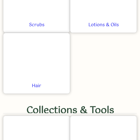
Scrubs
Lotions & Oils
Hair
Collections & Tools