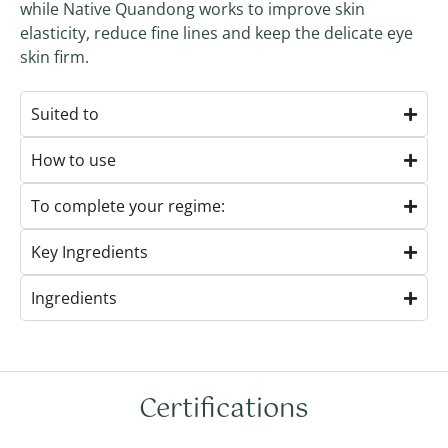
while Native Quandong works to improve skin
elasticity, reduce fine lines and keep the delicate eye
skin firm.
Suited to
How to use
To complete your regime:
Key Ingredients
Ingredients
Certifications