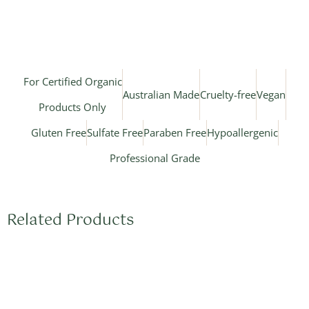
For Certified Organic
Australian Made
Cruelty-free
Vegan
Products Only
Gluten Free
Sulfate Free
Paraben Free
Hypoallergenic
Professional Grade
Related Products