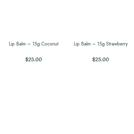
Lip Balm – 15g Coconut
Lip Balm – 15g Strawberry
$
25.00
$
25.00