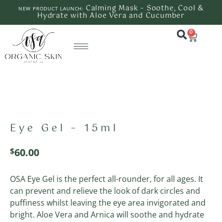
Calming Mask – Soothe, Cool &
NEW PRODUCT LAUNCH:
Hydrate with Aloe Vera and Cucumber
0
Eye Gel – 15ml
$
60.00
OSA Eye Gel is the perfect all-rounder, for all ages. It
can prevent and relieve the look of dark circles and
puffiness whilst leaving the eye area invigorated and
bright. Aloe Vera and Arnica will soothe and hydrate