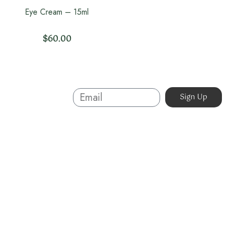
Eye Cream – 15ml
$
60.00
Sign Up And
Sign Up
Save
About
Australian-made organic skincare. Ethical, cruelty-free,
and sustainable. Powered by nature, proven by results.
Beauty without compromise.
07 5623 3320
info@organicskin.com.au