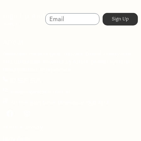
Sign Up And
Sign Up
Save
About
Australian-made organic skincare. Ethical, cruelty-free,
and sustainable. Powered by nature, proven by results.
Beauty without compromise.
07 5623 3320
info@organicskin.com.au
3/1 Precision Drive, Molendinar QLD 4214
Hair + Body
Body Wash