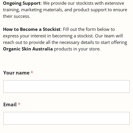
Ongoing Support
: We provide our stockists with extensive
training, marketing materials, and product support to ensure
their success.
How to Become a Stockist
: Fill out the form below to
express your interest in becoming a stockist. Our team will
reach out to provide all the necessary details to start offering
Organic Skin Australia
products in your store.
Your name
*
Email
*