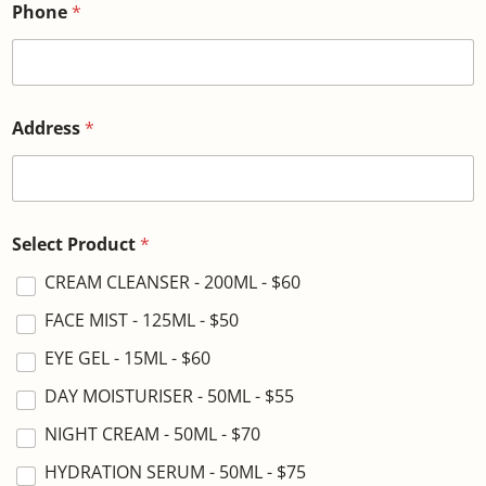
Phone
*
Address
*
Select Product
*
CREAM CLEANSER - 200ML - $60
FACE MIST - 125ML - $50
EYE GEL - 15ML - $60
DAY MOISTURISER - 50ML - $55
NIGHT CREAM - 50ML - $70
HYDRATION SERUM - 50ML - $75