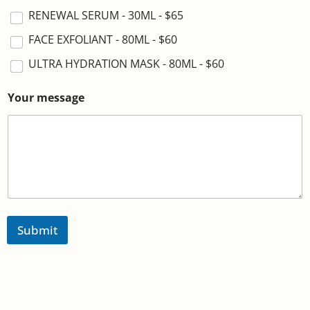
RENEWAL SERUM - 30ML - $65
FACE EXFOLIANT - 80ML - $60
ULTRA HYDRATION MASK - 80ML - $60
Your message
Submit