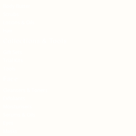
Body Butter
Scrubs
Lotions & Oils
Hair
Collections & Tools
Gift Sets
Trial Kits
Tools
Face
Cleansers & Toners
Exfoliants
Moisturisers
Serums & Oils
Eyes
Masks