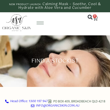
Calming Mask – Soothe, Cool &
NEW PRODUCT LAUNCH:
Hydrate with Aloe Vera and Cucumber
0
FIND A STOCKIST
Head Office: 1300 197 947
PO BOX 409, BROADBEACH QLD 4218
INFO@ORGANICSKIN.COM.AU