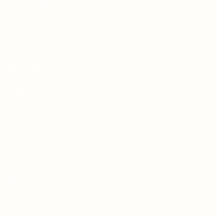
Mineral Make Up
Sun Protection
Shop By Concern
Hydrating
Balancing
Calming
Brightening
Rejuvenating
Quick Links
Blog
Become an authorised stockist
Privacy policy
Refund and returns
Terms and conditions
Find a stockist