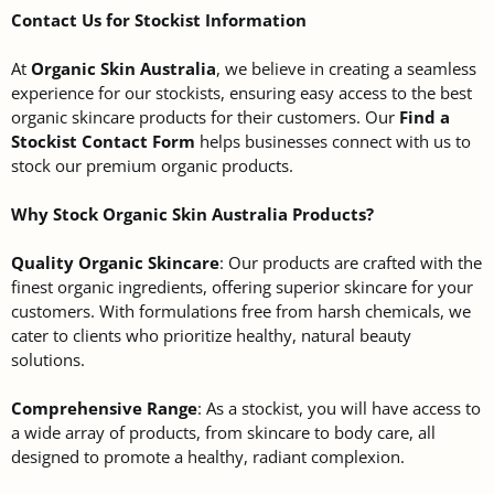
Contact Us for Stockist Information
At
Organic Skin Australia
, we believe in creating a seamless
experience for our stockists, ensuring easy access to the best
organic skincare products for their customers. Our
Find a
Stockist Contact Form
helps businesses connect with us to
stock our premium organic products.
Why Stock Organic Skin Australia Products?
Quality Organic Skincare
: Our products are crafted with the
finest organic ingredients, offering superior skincare for your
customers. With formulations free from harsh chemicals, we
cater to clients who prioritize healthy, natural beauty
solutions.
Comprehensive Range
: As a stockist, you will have access to
a wide array of products, from skincare to body care, all
designed to promote a healthy, radiant complexion.