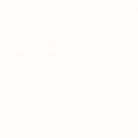
3/1 Precision Drive, Molendinar QLD 4214
Gift Set
Trial Kit
Tools
© All rights reserved. 2026 – Organic Skin Australia.