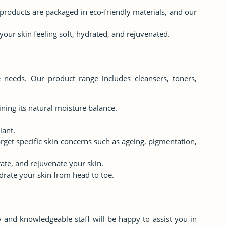
r products are packaged in eco-friendly materials, and our
 your skin feeling soft, hydrated, and rejuvenated.
e needs. Our product range includes cleansers, toners,
ning its natural moisture balance.
.
iant.
rget specific skin concerns such as ageing, pigmentation,
rate, and rejuvenate your skin.
rate your skin from head to toe.
y and knowledgeable staff will be happy to assist you in