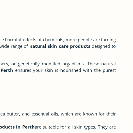
the harmful effects of chemicals, more people are turning
a wide range of
natural skin care products
designed to
sers, or genetically modified organisms. These natural
 Perth
ensures your skin is nourished with the purest
hea butter, and essential oils, which are known for their
oducts in Perth
are suitable for all skin types. They are