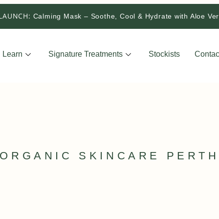
LAUNCH:
Calming Mask – Soothe, Cool & Hydrate with Aloe V
Learn
Signature Treatments
Stockists
Contac
ORGANIC SKINCARE PERT