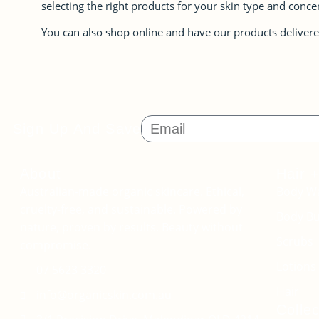
selecting the right products for your skin type and conce
You can also shop online and have our products delivere
Sign Up And Save
About
Hair 
Australian-made organic skincare. Ethical,
Body W
cruelty-free, and sustainable. Powered by
Body Bu
nature, proven by results. Beauty without
Scrubs
compromise.
Lotions 
07 5623 3320
Hair
info@organicskin.com.au
Collec