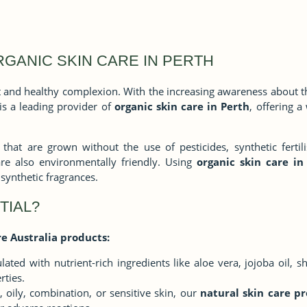
RGANIC SKIN CARE IN PERTH
ant and healthy complexion. With the increasing awareness about 
 is a leading provider of
organic skin care in Perth
, offering 
hat are grown without the use of pesticides, synthetic fertili
are also environmentally friendly. Using
organic skin care in
synthetic fragrances.
TIAL?
e Australia products:
ated with nutrient-rich ingredients like aloe vera, jojoba oil, s
rties.
 oily, combination, or sensitive skin, our
natural skin care pr