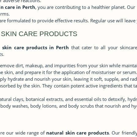
or adverse reactions.
in care in Perth
, you are contributing to a healthier planet. Ou
arms.
are formulated to provide effective results. Regular use will leave
 SKIN CARE PRODUCTS
 skin care products in Perth
that cater to all your skincar
s.
remove dirt, makeup, and impurities from your skin while maintai
e skin, and prepare it for the application of moisturiser or serum
ly hydrate and nourish your skin, leaving it soft, supple, and rad
orbed by the skin. They contain potent active ingredients that ta
ral clays, botanical extracts, and essential oils to detoxify, hyd
body washes, body lotions, and body scrubs that nourish and hyd
lore our wide range of
natural skin care products
. Our friendl