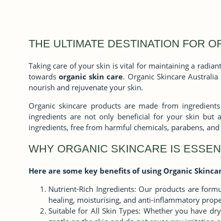
THE ULTIMATE DESTINATION FOR O
Taking care of your skin is vital for maintaining a radi
towards
organic skin care
. Organic Skincare Australia
nourish and rejuvenate your skin.
Organic skincare products are made from ingredients t
ingredients are not only beneficial for your skin but 
ingredients, free from harmful chemicals, parabens, and 
WHY ORGANIC SKINCARE IS ESSEN
Here are some key benefits of using Organic Skincar
Nutrient-Rich Ingredients: Our products are formul
healing, moisturising, and anti-inflammatory prope
Suitable for All Skin Types: Whether you have dry,