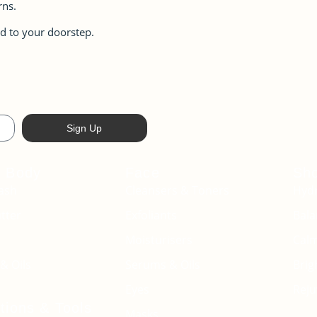
rns.
d to your doorstep.
Sign Up
+ Body
Face
Sh
ash
Cleansers & Toners
Hydr
tter
Exfoliants
Bala
Moisturisers
Cal
& Oils
Serums & Oils
Brig
Eyes
Reju
tions & Tools
Masks