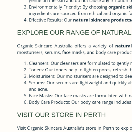
gentle on the skin and do not cause any irritation 
Environmentally Friendly: By choosing
organic sk
ingredients are sourced from ethical and organic f
Effective Results: Our
natural skincare products
EXPLORE OUR RANGE OF NATURAL
Organic Skincare Australia offers a variety of
natural
moisturisers, serums, face masks, and body care product
Cleansers: Our cleansers are formulated to gently 
Toners: Our toners help to tighten pores, refresh th
Moisturisers: Our moisturisers are designed to deep
Serums: Our serums are lightweight and quickly abs
and acne.
Face Masks: Our face masks are formulated with natu
Body Care Products: Our body care range includes 
VISIT OUR STORE IN PERTH
Visit Organic Skincare Australia’s store in Perth to exp