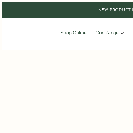
NEW PRODUCT 
Shop Online
Our Range