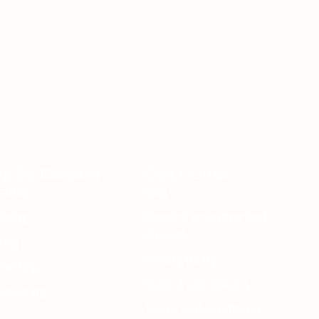
op By Concern
Quick Links
ating
Blog
ncing
Become an authorised
stockist
ming
Privacy policy
htening
Refund and returns
venating
Terms and conditions