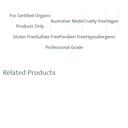
For Certified Organic
Australian Made
Cruelty-free
Vegan
Products Only
Gluten Free
Sulfate Free
Paraben Free
Hypoallergenic
Professional Grade
Related Products