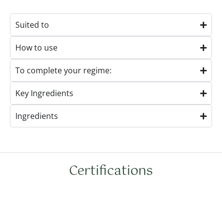
Suited to
How to use
To complete your regime:
Key Ingredients
Ingredients
Certifications