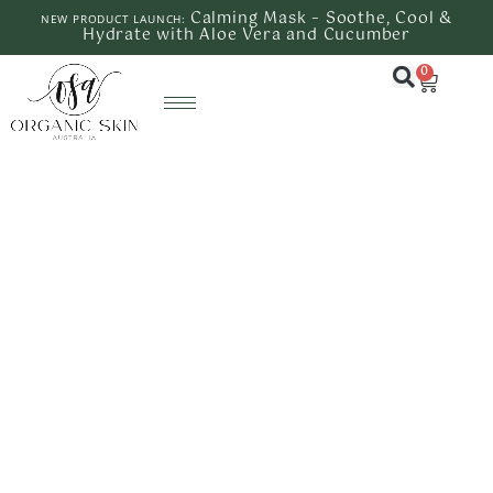
Calming Mask – Soothe, Cool &
NEW PRODUCT LAUNCH:
Hydrate with Aloe Vera and Cucumber
0