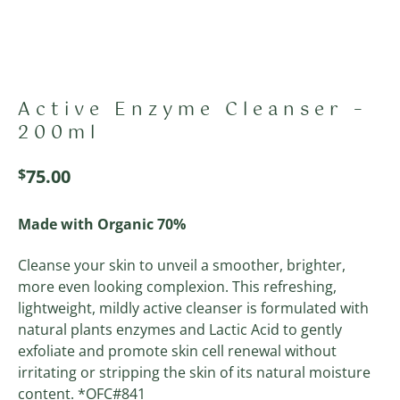
Active Enzyme Cleanser –
200ml
$
75.00
Made with Organic 70%
Cleanse your skin to unveil a smoother, brighter,
more even looking complexion. This refreshing,
lightweight, mildly active cleanser is formulated with
natural plants enzymes and Lactic Acid to gently
exfoliate and promote skin cell renewal without
irritating or stripping the skin of its natural moisture
content. *OFC#841