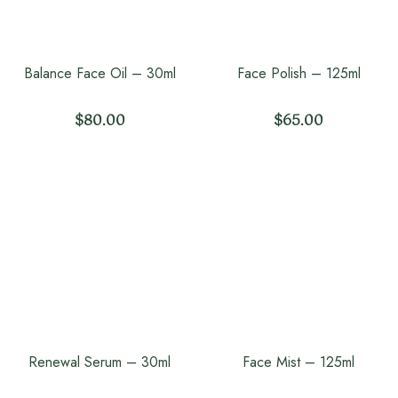
Balance Face Oil – 30ml
Face Polish – 125ml
$
80.00
$
65.00
Renewal Serum – 30ml
Face Mist – 125ml