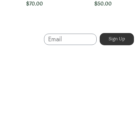
$
70.00
$
50.00
Sign Up And
Sign Up
Save
About
Australian-made organic skincare. Ethical, cruelty-free,
and sustainable. Powered by nature, proven by results.
Beauty without compromise.
07 5623 3320
info@organicskin.com.au
3/1 Precision Drive, Molendinar QLD 4214