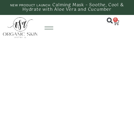
Calming Mask – Soothe, Cool &
NEW PRODUCT LAUNCH:
Hydrate with Aloe Vera and Cucumber
0