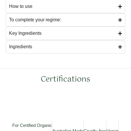
How to use
To complete your regime:
Key Ingredients
Ingredients
Certifications
For Certified Organic
Australian Made
Cruelty-free
Vegan