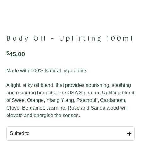
Body Oil – Uplifting 100ml
$
45.00
Made with 100% Natural Ingredients
A light, silky oil blend, that provides nourishing, soothing
and repairing benefits.
The OSA Signature Uplifting blend
of Sweet Orange, Ylang Ylang, Patchouli, Cardamom,
Clove, Bergamot, Jasmine, Rose and Sandalwood will
elevate and energise the senses.
Suited to