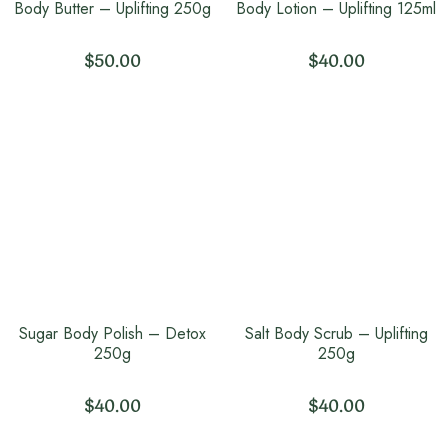
Body Butter – Uplifting 250g
Body Lotion – Uplifting 125ml
$
50.00
$
40.00
Sugar Body Polish – Detox
Salt Body Scrub – Uplifting
250g
250g
$
40.00
$
40.00