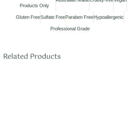
Products Only
Gluten Free
Sulfate Free
Paraben Free
Hypoallergenic
Professional Grade
Related Products