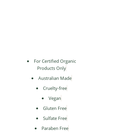
For Certified Organic
Products Only
Australian Made
Cruelty-free
Vegan
Gluten Free
Sulfate Free
Paraben Free