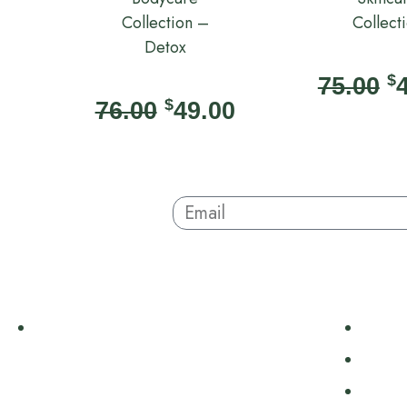
Collection –
Collect
Detox
$
75.00
$
76.00
49.00
Sign Up And Save
About
Hair +
Australian-made organic skincare. Ethical,
Body
cruelty-free, and sustainable. Powered by
Body 
nature, proven by results. Beauty without
Scrub
compromise.