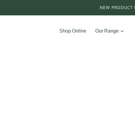
NEW PRODUCT 
Shop Online
Our Range