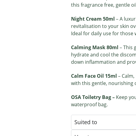
this fragrance free, gentle oi
Night Cream 50ml
– A luxu
revitalisation to your skin o
Ideal for daily use for those
Calming Mask 80ml
– This 
hydrate and cool the discomfo
down inflammation and provi
Calm Face Oil 15ml
– Calm,
with this gentle, nourishing o
OSA Toiletry Bag –
Keep you
waterproof bag.
Suited to