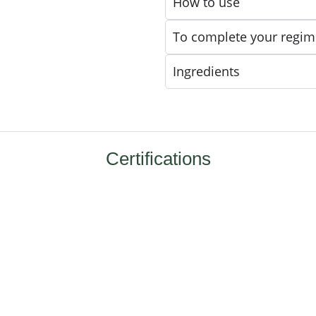
How to use
To complete your regim
Ingredients
Certifications