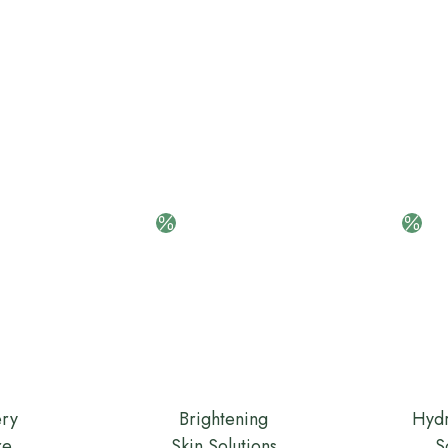
ery
Brightening
Hydr
re
Skin Solutions
S