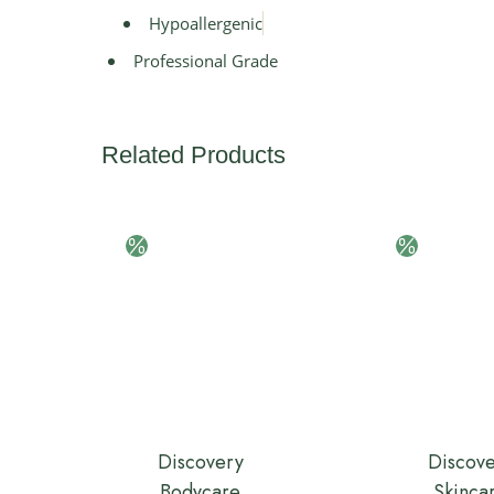
Hypoallergenic
Professional Grade
Related Products
Discovery
Discov
Bodycare
Skinca