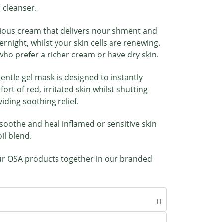
l cleanser.
rious cream that delivers nourishment and
vernight, whilst your skin cells are renewing.
 who prefer a richer cream or have dry skin.
gentle gel mask is designed to instantly
rt of red, irritated skin whilst shutting
ding soothing relief.
 soothe and heal inflamed or sensitive skin
il blend.
r OSA products together in our branded