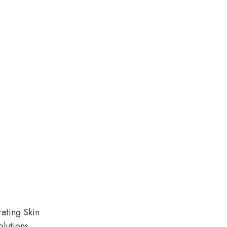
ating Skin
olutions