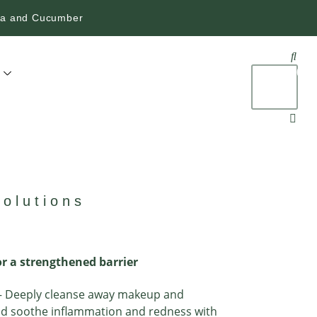
era and Cucumber
$
0.
0
olutions
r a strengthened barrier
 Deeply cleanse away makeup and
nd soothe inflammation and redness with