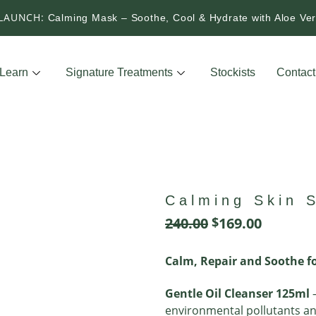
LAUNCH:
Calming Mask – Soothe, Cool & Hydrate with Aloe V
Learn
Signature Treatments
Stockists
Contact
Calming Skin S
240.00
$
169.00
Calm, Repair and Soothe fo
Gentle Oil Cleanser 125ml
–
environmental pollutants a