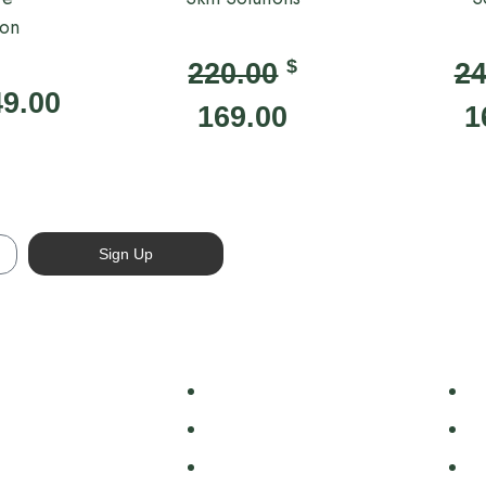
ion
$
220.00
24
49.00
169.00
1
Sign Up
 Body
Face
Sh
 Wash
Cleansers & Toners
H
Butter
Exfoliants
B
s
Moisturisers
C