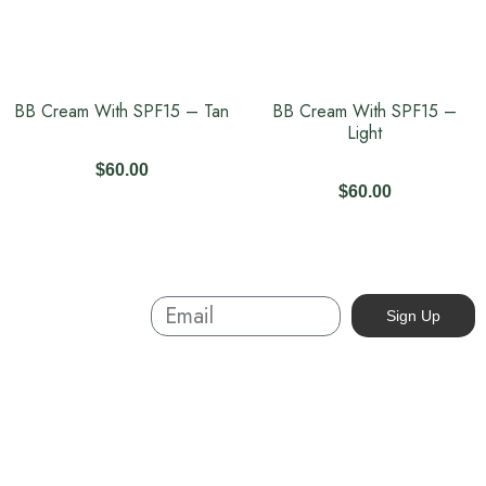
BB Cream With SPF15 – Tan
BB Cream With SPF15 –
Light
$
60.00
$
60.00
Sign Up And
Sign Up
Save
About
Australian-made organic skincare. Ethical, cruelty-free, and
sustainable. Powered by nature, proven by results. Beauty