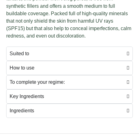
synthetic fillers and offers a smooth medium to full
buildable coverage.
Packed full of high-quality minerals
that not only shield the skin from harmful UV rays
(SPF15) but that also help to conceal imperfections, calm
redness, and even out discoloration.
Suited to
How to use
To complete your regime:
Key Ingredients
Ingredients