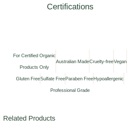
Certifications
For Certified Organic
Australian Made
Cruelty-free
Vegan
Products Only
Gluten Free
Sulfate Free
Paraben Free
Hypoallergenic
Professional Grade
Related Products