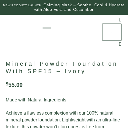
Calming Mask – Soothe, Cool & Hydrate
NEW PRODUCT LAUNCH:
with Aloe Vera and Cucumber
$
0
0
Mineral Powder Foundation
With SPF15 – Ivory
$
55.00
Made with Natural Ingredients
Achieve a flawless complexion with our 100% natural
mineral powder foundation. Lightweight with an ultra-fine
texture, this powder won’t clog pores, is free from