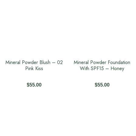
Mineral Powder Blush – 02
Mineral Powder Foundation
Pink Kiss
With SPF15 – Honey
$
55.00
$
55.00