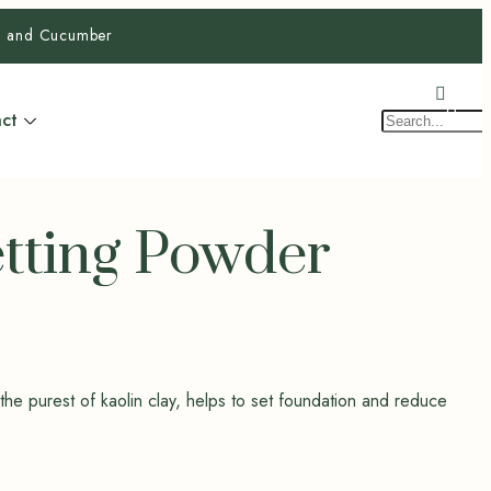
ra and Cucumber
$
0.0
0
ct
etting Powder
 the purest of kaolin clay, helps to set foundation and reduce