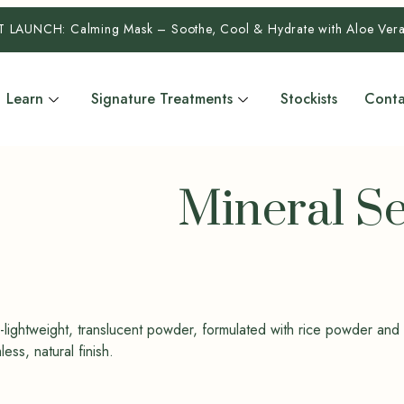
T LAUNCH:
Calming Mask – Soothe, Cool & Hydrate with Aloe Ve
Learn
Signature Treatments
Stockists
Conta
Mineral S
ra-lightweight, translucent powder, formulated with rice powder and
ss, natural finish.