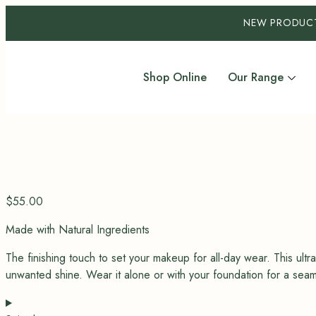
NEW PRODUC
Shop Online
Our Range
$
55.00
Made with Natural Ingredients
The finishing touch to set your makeup for all-day wear.
This ult
unwanted shine. Wear it alone or with your foundation for a seamle