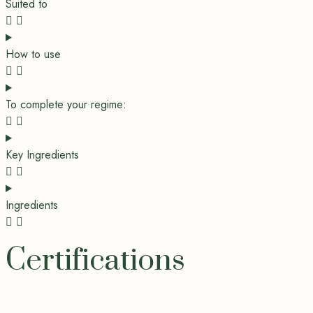
Suited to
How to use
To complete your regime:
Key Ingredients
Ingredients
Certifications