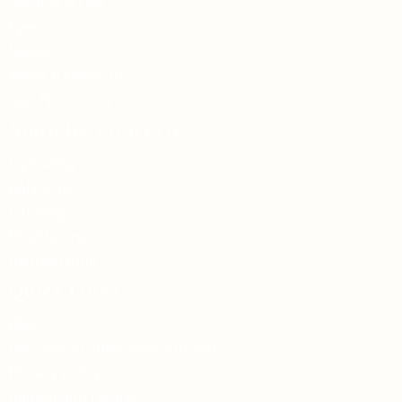
Serums & Oils
Eyes
Masks
Mineral Make Up
Sun Protection
Shop By Concern
Hydrating
Balancing
Calming
Brightening
Rejuvenating
Quick Links
Blog
Become an authorised stockist
Privacy policy
Refund and returns