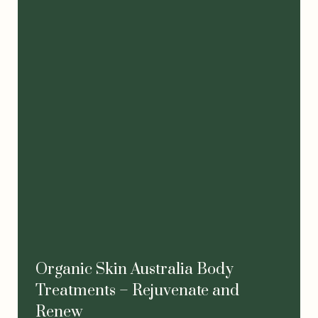
Organic Skin Australia Body
Treatments – Rejuvenate and
Renew