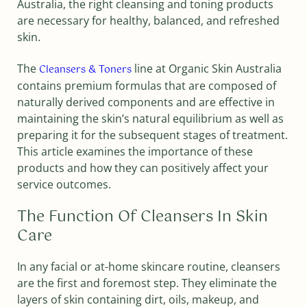
Australia, the right cleansing and toning products
are necessary for healthy, balanced, and refreshed
skin.
The
line at Organic Skin Australia
Cleansers & Toners
contains premium formulas that are composed of
naturally derived components and are effective in
maintaining the skin’s natural equilibrium as well as
preparing it for the subsequent stages of treatment.
This article examines the importance of these
products and how they can positively affect your
service outcomes.
The Function Of Cleansers In Skin
Care
In any facial or at-home skincare routine, cleansers
are the first and foremost step. They eliminate the
layers of skin containing dirt, oils, makeup, and