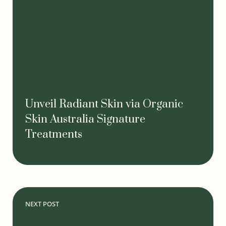
Unveil Radiant Skin via Organic
Skin Australia Signature
Treatments
NEXT POST