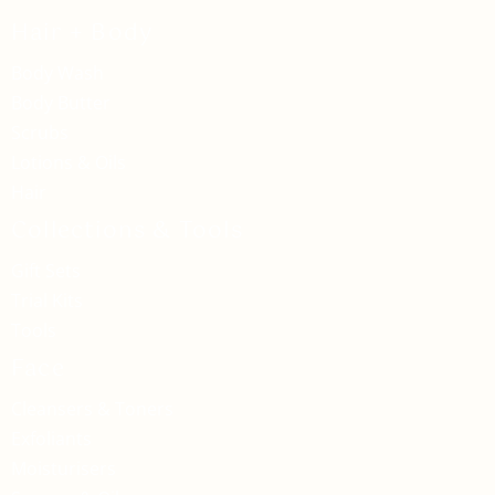
Hair + Body
Body Wash
Body Butter
Scrubs
Lotions & Oils
Hair
Collections & Tools
Gift Sets
Trial Kits
Tools
Face
Cleansers & Toners
Exfoliants
Moisturisers