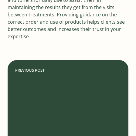
maintaining the results they get from the visits
between treatments. Providing guidance on the
correct order and use of products helps clients see
better outcomes and increases their trust in your
expertise.
PREVIOUS POST