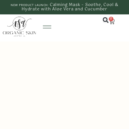
Calming Mask – Soothe, Cool &
NEW PRODUCT LAUNCH:
Hydrate with Aloe Vera and Cucumber
0