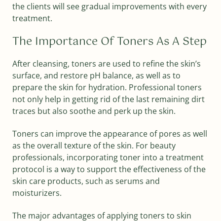
the clients will see gradual improvements with every
treatment.
The Importance Of Toners As A Step
After cleansing, toners are used to refine the skin’s
surface, and restore pH balance, as well as to
prepare the skin for hydration. Professional toners
not only help in getting rid of the last remaining dirt
traces but also soothe and perk up the skin.
Toners can improve the appearance of pores as well
as the overall texture of the skin. For beauty
professionals, incorporating toner into a treatment
protocol is a way to support the effectiveness of the
skin care products, such as serums and
moisturizers.
The major advantages of applying toners to skin