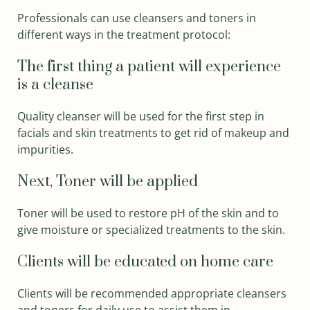
Professionals can use cleansers and toners in
different ways in the treatment protocol:
The first thing a patient will experience
is a cleanse
Quality cleanser will be used for the first step in
facials and skin treatments to get rid of makeup and
impurities.
Next, Toner will be applied
Toner will be used to restore pH of the skin and to
give moisture or specialized treatments to the skin.
Clients will be educated on home care
Clients will be recommended appropriate cleansers
and toners for daily use to assist them in