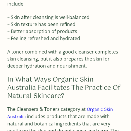
include:
– Skin after cleansing is well-balanced
– Skin texture has been refined
– Better absorption of products
– Feeling refreshed and hydrated
A toner combined with a good cleanser completes
skin cleansing, but it also prepares the skin for
deeper hydration and nourishment.
In What Ways Organic Skin
Australia Facilitates The Practice Of
Natural Skincare?
The Cleansers & Toners category at
Organic Skin
includes products that are made with
Australia
natural and botanical ingredients that are very
gentle on the skin and do not cause any harm. The