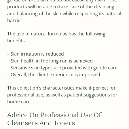
products will be able to take care of the cleansing
and balancing of the skin while respecting its natural
barrier.
The use of natural formulas has the following
benefits:
– Skin irritation is reduced
– Skin health in the long run is achieved
– Sensitive skin types are provided with gentle care
– Overall, the client experience is improved.
This collection’s characteristics make it perfect for
professional use, as well as patient suggestions for
home care.
Advice On Professional Use Of
Cleansers And Toners