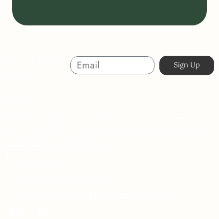
Sign Up And
Sign Up
Save
About
Australian-made organic skincare. Ethical, cruelty-free,
and sustainable. Powered by nature, proven by results.
Beauty without compromise.
07 5623 3320
info@organicskin.com.au
3/1 Precision Drive, Molendinar QLD 4214