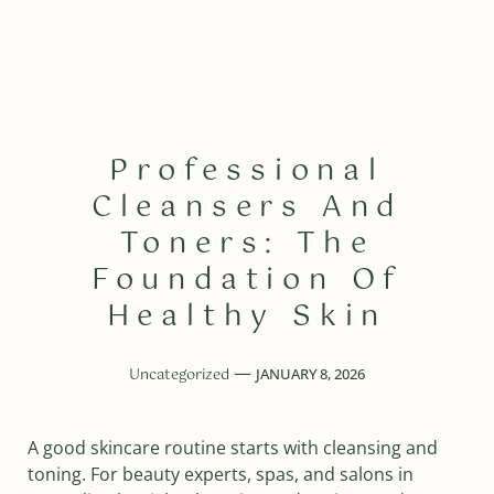
Professional
Cleansers And
Toners: The
Foundation Of
Healthy Skin
Uncategorized
JANUARY 8, 2026
A good skincare routine starts with cleansing and
toning. For beauty experts, spas, and salons in