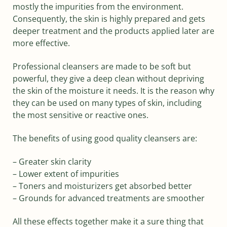
mostly the impurities from the environment.
Consequently, the skin is highly prepared and gets
deeper treatment and the products applied later are
more effective.
Professional cleansers are made to be soft but
powerful, they give a deep clean without depriving
the skin of the moisture it needs. It is the reason why
they can be used on many types of skin, including
the most sensitive or reactive ones.
The benefits of using good quality cleansers are:
– Greater skin clarity
– Lower extent of impurities
– Toners and moisturizers get absorbed better
– Grounds for advanced treatments are smoother
All these effects together make it a sure thing that