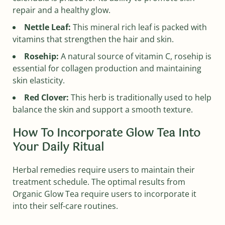
repair and a healthy glow.
Nettle Leaf:
This mineral rich leaf is packed with
vitamins that strengthen the hair and skin.
Rosehip:
A natural source of vitamin C, rosehip is
essential for collagen production and maintaining
skin elasticity.
Red Clover:
This herb is traditionally used to help
balance the skin and support a smooth texture.
How To Incorporate Glow Tea Into
Your Daily Ritual
Herbal remedies require users to maintain their
treatment schedule. The optimal results from
Organic Glow Tea require users to incorporate it
into their self-care routines.