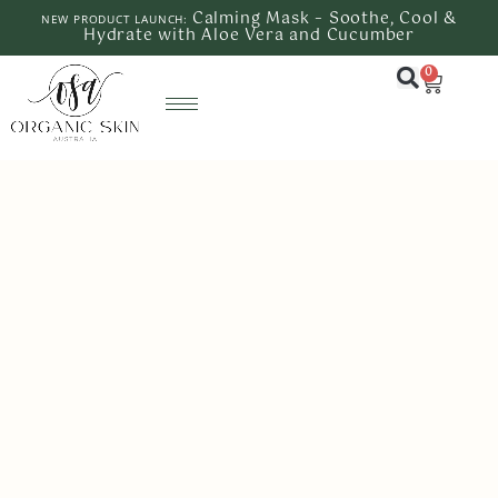
Calming Mask – Soothe, Cool &
NEW PRODUCT LAUNCH:
Hydrate with Aloe Vera and Cucumber
0