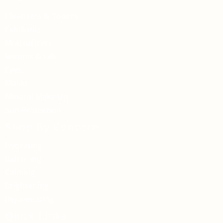
Cleansers & Toners
Exfoliants
Moisturisers
Serums & Oils
Eyes
Masks
Mineral Make Up
Sun Protection
Shop By Concern
Hydrating
Balancing
Calming
Brightening
Rejuvenating
Quick Links