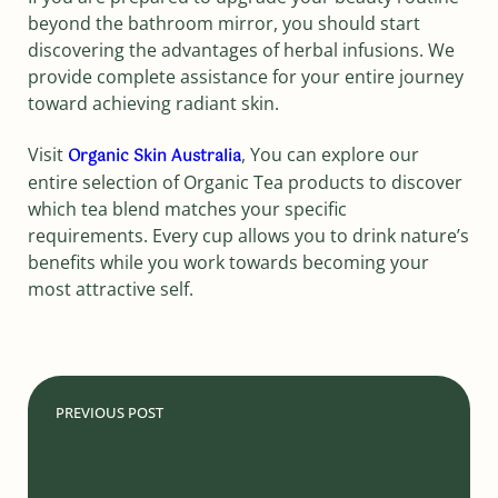
beyond the bathroom mirror, you should start
discovering the advantages of herbal infusions. We
provide complete assistance for your entire journey
toward achieving radiant skin.
Visit
, You can explore our
Organic Skin Australia
entire selection of Organic Tea products to discover
which tea blend matches your specific
requirements. Every cup allows you to drink nature’s
benefits while you work towards becoming your
most attractive self.
PREVIOUS POST