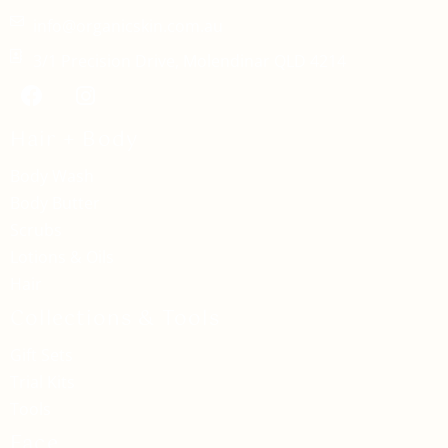
info@organicskin.com.au
3/1 Precision Drive, Molendinar QLD 4214
Hair + Body
Body Wash
Body Butter
Scrubs
Lotions & Oils
Hair
Collections & Tools
Gift Sets
Trial Kits
Tools
Face