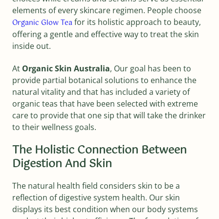
elements of every skincare regimen. People choose
for its holistic approach to beauty,
Organic Glow Tea
offering a gentle and effective way to treat the skin
inside out.
At
Organic Skin Australia
, Our goal has been to
provide partial botanical solutions to enhance the
natural vitality and that has included a variety of
organic teas that have been selected with extreme
care to provide that one sip that will take the drinker
to their wellness goals.
The Holistic Connection Between
Digestion And Skin
The natural health field considers skin to be a
reflection of digestive system health. Our skin
displays its best condition when our body systems