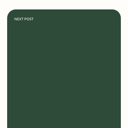
NEXT POST