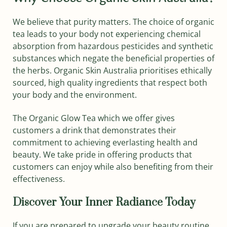
We believe that purity matters. The choice of organic
tea leads to your body not experiencing chemical
absorption from hazardous pesticides and synthetic
substances which negate the beneficial properties of
the herbs. Organic Skin Australia prioritises ethically
sourced, high quality ingredients that respect both
your body and the environment.
The Organic Glow Tea which we offer gives
customers a drink that demonstrates their
commitment to achieving everlasting health and
beauty. We take pride in offering products that
customers can enjoy while also benefiting from their
effectiveness.
Discover Your Inner Radiance Today
If you are prepared to upgrade your beauty routine