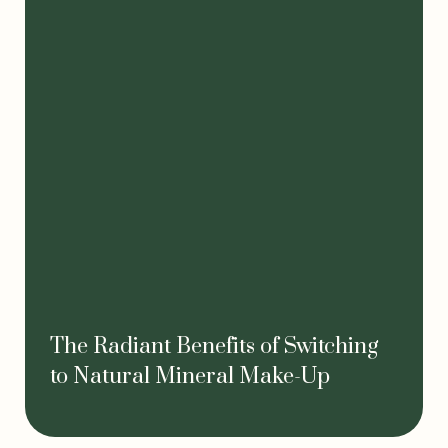
The Radiant Benefits of Switching
to Natural Mineral Make-Up