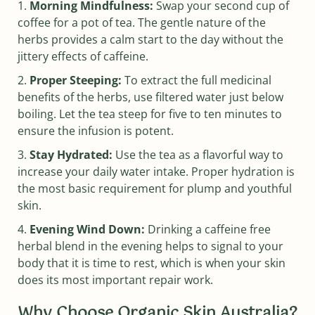
Morning Mindfulness:
Swap your second cup of
coffee for a pot of tea. The gentle nature of the
herbs provides a calm start to the day without the
jittery effects of caffeine.
Proper Steeping:
To extract the full medicinal
benefits of the herbs, use filtered water just below
boiling. Let the tea steep for five to ten minutes to
ensure the infusion is potent.
Stay Hydrated:
Use the tea as a flavorful way to
increase your daily water intake. Proper hydration is
the most basic requirement for plump and youthful
skin.
Evening Wind Down:
Drinking a caffeine free
herbal blend in the evening helps to signal to your
body that it is time to rest, which is when your skin
does its most important repair work.
Why Choose Organic Skin Australia?