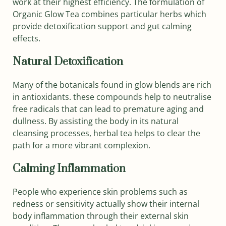
work at their highest efficiency. The formulation of
Organic Glow Tea combines particular herbs which
provide detoxification support and gut calming
effects.
Natural Detoxification
Many of the botanicals found in glow blends are rich
in antioxidants. these compounds help to neutralise
free radicals that can lead to premature aging and
dullness. By assisting the body in its natural
cleansing processes, herbal tea helps to clear the
path for a more vibrant complexion.
Calming Inflammation
People who experience skin problems such as
redness or sensitivity actually show their internal
body inflammation through their external skin