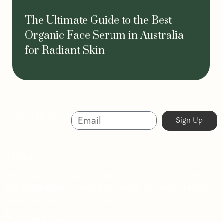
The Ultimate Guide to the Best
Organic Face Serum in Australia
for Radiant Skin
Sign Up And
Sign Up
Save
About
Australian-made organic skincare. Ethical, cruelty-free,
and sustainable. Powered by nature, proven by results.
Beauty without compromise.
07 5623 3320