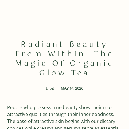
Radiant Beauty
From Within: The
Magic Of Organic
Glow Tea
Blog
MAY 14, 2026
People who possess true beauty show their most
attractive qualities through their inner goodness.
The base of attractive skin begins with our dietary
choices while creams and serums serve as essential