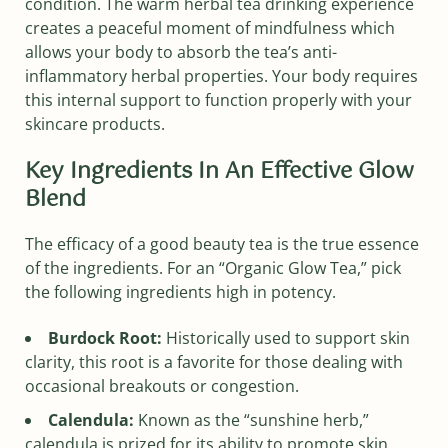
condition. The warm herbal tea drinking experience
creates a peaceful moment of mindfulness which
allows your body to absorb the tea’s anti-
inflammatory herbal properties. Your body requires
this internal support to function properly with your
skincare products.
Key Ingredients In An Effective Glow
Blend
The efficacy of a good beauty tea is the true essence
of the ingredients. For an “Organic Glow Tea,” pick
the following ingredients high in potency.
Burdock Root:
Historically used to support skin
clarity, this root is a favorite for those dealing with
occasional breakouts or congestion.
Calendula:
Known as the “sunshine herb,”
calendula is prized for its ability to promote skin