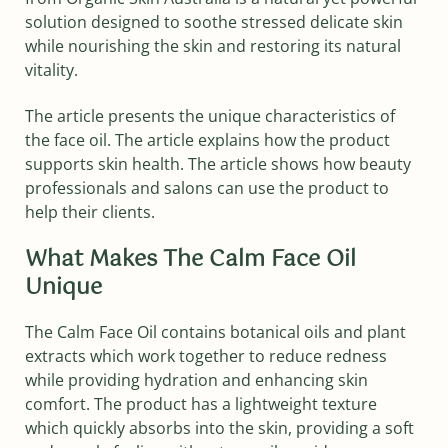
solution designed to soothe stressed delicate skin
while nourishing the skin and restoring its natural
vitality.
The article presents the unique characteristics of
the face oil. The article explains how the product
supports skin health. The article shows how beauty
professionals and salons can use the product to
help their clients.
What Makes The Calm Face Oil
Unique
The Calm Face Oil contains botanical oils and plant
extracts which work together to reduce redness
while providing hydration and enhancing skin
comfort. The product has a lightweight texture
which quickly absorbs into the skin, providing a soft