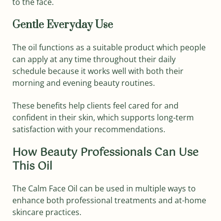
to the face.
Gentle Everyday Use
The oil functions as a suitable product which people
can apply at any time throughout their daily
schedule because it works well with both their
morning and evening beauty routines.
These benefits help clients feel cared for and
confident in their skin, which supports long‑term
satisfaction with your recommendations.
How Beauty Professionals Can Use
This Oil
The Calm Face Oil can be used in multiple ways to
enhance both professional treatments and at-home
skincare practices.