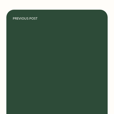
PREVIOUS POST