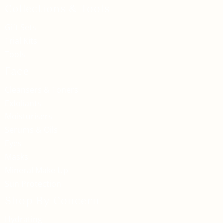
Collections & Tools
Gift Sets
Trial Kits
Tools
Face
Cleansers & Toners
Exfoliants
Moisturisers
Serums & Oils
Eyes
Masks
Mineral Make Up
Sun Protection
Shop By Concern
Hydrating