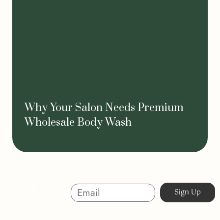
Why Your Salon Needs Premium
Wholesale Body Wash
Sign Up And
Sign Up
Save