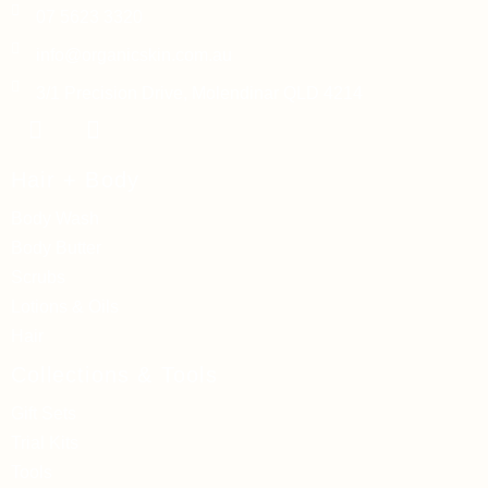
07 5623 3320
info@organicskin.com.au
3/1 Precision Drive, Molendinar QLD 4214
Hair + Body
Body Wash
Body Butter
Scrubs
Lotions & Oils
Hair
Collections & Tools
Gift Sets
Trial Kits
Tools