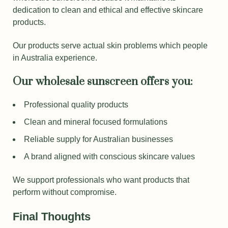
dedication to clean and ethical and effective skincare
products.
Our products serve actual skin problems which people
in Australia experience.
Our wholesale sunscreen offers you:
Professional quality products
Clean and mineral focused formulations
Reliable supply for Australian businesses
A brand aligned with conscious skincare values
We support professionals who want products that
perform without compromise.
Final Thoughts