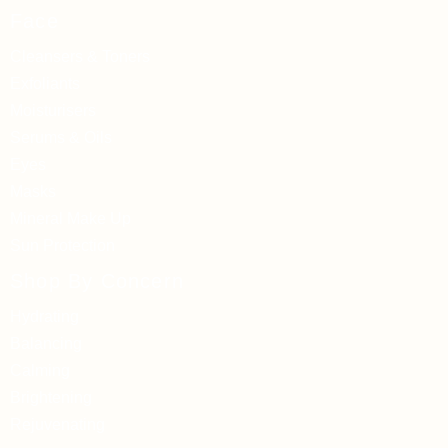
Face
Cleansers & Toners
Exfoliants
Moisturisers
Serums & Oils
Eyes
Masks
Mineral Make Up
Sun Protection
Shop By Concern
Hydrating
Balancing
Calming
Brightening
Rejuvenating