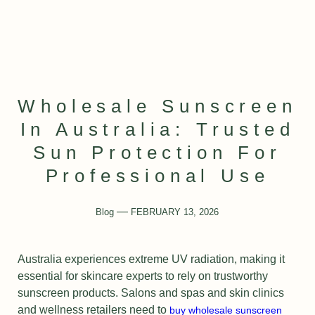
Wholesale Sunscreen
In Australia: Trusted
Sun Protection For
Professional Use
Blog
FEBRUARY 13, 2026
Australia experiences extreme UV radiation, making it
essential for skincare experts to rely on trustworthy
sunscreen products. Salons and spas and skin clinics
and wellness retailers need to
buy wholesale sunscreen