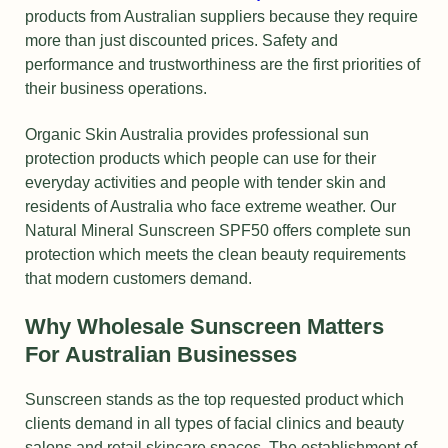
products from Australian suppliers because they require
more than just discounted prices. Safety and
performance and trustworthiness are the first priorities of
their business operations.
Organic Skin Australia provides professional sun
protection products which people can use for their
everyday activities and people with tender skin and
residents of Australia who face extreme weather. Our
Natural Mineral Sunscreen SPF50 offers complete sun
protection which meets the clean beauty requirements
that modern customers demand.
Why Wholesale Sunscreen Matters
For Australian Businesses
Sunscreen stands as the top requested product which
clients demand in all types of facial clinics and beauty
salons and retail skincare spaces. The establishment of