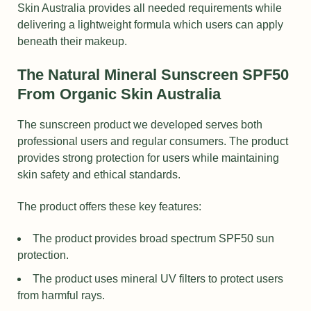
Skin Australia provides all needed requirements while
delivering a lightweight formula which users can apply
beneath their makeup.
The Natural Mineral Sunscreen SPF50
From Organic Skin Australia
The sunscreen product we developed serves both
professional users and regular consumers. The product
provides strong protection for users while maintaining
skin safety and ethical standards.
The product offers these key features:
The product provides broad spectrum SPF50 sun
protection.
The product uses mineral UV filters to protect users
from harmful rays.