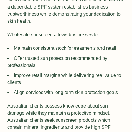
a dependable SPF system establishes business
trustworthiness while demonstrating your dedication to
skin health.
Wholesale sunscreen allows businesses to:
Maintain consistent stock for treatments and retail
Offer trusted sun protection recommended by
professionals
Improve retail margins while delivering real value to
clients
Align services with long term skin protection goals
Australian clients possess knowledge about sun
damage while they maintain a protective mindset.
Australian clients seek sunscreen products which
contain mineral ingredients and provide high SPF