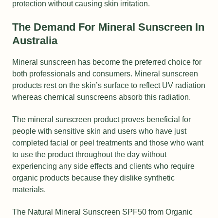
protection without causing skin irritation.
The Demand For Mineral Sunscreen In
Australia
Mineral sunscreen has become the preferred choice for
both professionals and consumers. Mineral sunscreen
products rest on the skin’s surface to reflect UV radiation
whereas chemical sunscreens absorb this radiation.
The mineral sunscreen product proves beneficial for
people with sensitive skin and users who have just
completed facial or peel treatments and those who want
to use the product throughout the day without
experiencing any side effects and clients who require
organic products because they dislike synthetic
materials.
The Natural Mineral Sunscreen SPF50 from Organic