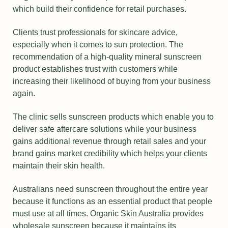
which build their confidence for retail purchases.
Clients trust professionals for skincare advice,
especially when it comes to sun protection. The
recommendation of a high-quality mineral sunscreen
product establishes trust with customers while
increasing their likelihood of buying from your business
again.
The clinic sells sunscreen products which enable you to
deliver safe aftercare solutions while your business
gains additional revenue through retail sales and your
brand gains market credibility which helps your clients
maintain their skin health.
Australians need sunscreen throughout the entire year
because it functions as an essential product that people
must use at all times. Organic Skin Australia provides
wholesale sunscreen because it maintains its