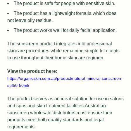
The product is safe for people with sensitive skin.
The product has a lightweight formula which does
not leave oily residue.
The product works well for daily facial application.
The sunscreen product integrates into professional
skincare procedures while remaining simple for clients
to use throughout their home skincare regimen.
View the product here:
https://organicskin.com.au/product/natural-mineral-sunscreen-
spf50-50ml/
The product serves as an ideal solution for use in salons
and spas and skin treatment facilities.Australian
sunscreen wholesale distributors must ensure their
products meet both quality standards and legal
requirements.