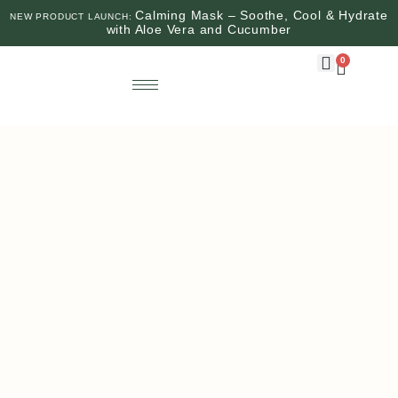
Calming Mask – Soothe, Cool & Hydrate
NEW PRODUCT LAUNCH:
with Aloe Vera and Cucumber
0