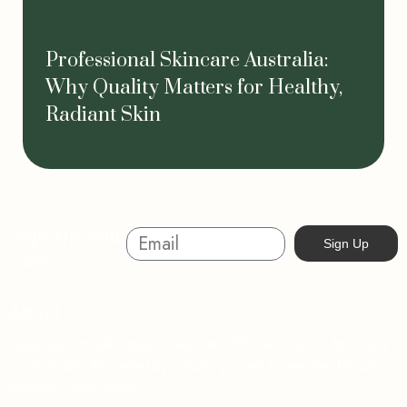
Professional Skincare Australia:
Why Quality Matters for Healthy,
Radiant Skin
Sign Up And
Sign Up
Save
About
Australian-made organic skincare. Ethical, cruelty-free, and
sustainable. Powered by nature, proven by results. Beauty
without compromise.