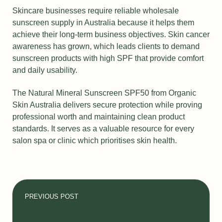
Skincare businesses require reliable wholesale
sunscreen supply in Australia because it helps them
achieve their long-term business objectives. Skin cancer
awareness has grown, which leads clients to demand
sunscreen products with high SPF that provide comfort
and daily usability.
The Natural Mineral Sunscreen SPF50 from Organic
Skin Australia delivers secure protection while proving
professional worth and maintaining clean product
standards. It serves as a valuable resource for every
salon spa or clinic which prioritises skin health.
PREVIOUS POST