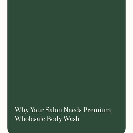
Why Your Salon Needs Premium
Wholesale Body Wash