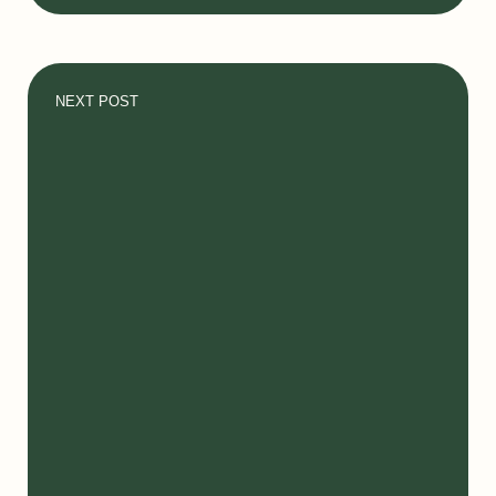
NEXT POST