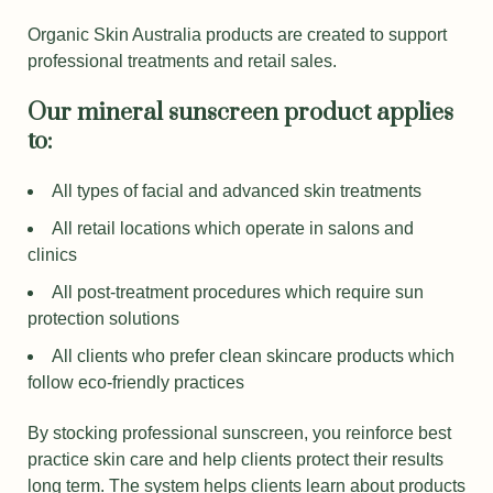
Organic Skin Australia products are created to support
professional treatments and retail sales.
Our mineral sunscreen product applies
to:
All types of facial and advanced skin treatments
All retail locations which operate in salons and
clinics
All post-treatment procedures which require sun
protection solutions
All clients who prefer clean skincare products which
follow eco-friendly practices
By stocking professional sunscreen, you reinforce best
practice skin care and help clients protect their results
long term. The system helps clients learn about products