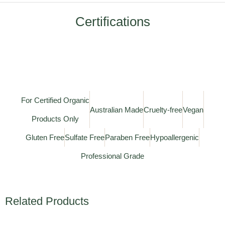
Certifications
For Certified Organic
Australian Made
Cruelty-free
Vegan
Products Only
Gluten Free
Sulfate Free
Paraben Free
Hypoallergenic
Professional Grade
Related Products