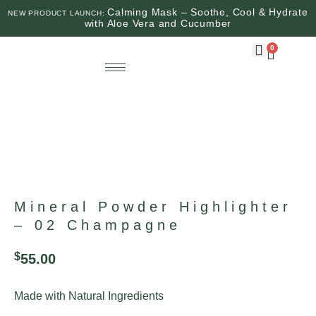
Calming Mask – Soothe, Cool & Hydrate
NEW PRODUCT LAUNCH:
with Aloe Vera and Cucumber
0
Mineral Powder Highlighter
– 02 Champagne
$
55.00
Made with Natural Ingredients