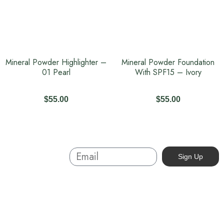
Mineral Powder Highlighter –
Mineral Powder Foundation
01 Pearl
With SPF15 – Ivory
$
55.00
$
55.00
Sign Up And
Sign Up
Save
About
Australian-made organic skincare. Ethical, cruelty-free, and