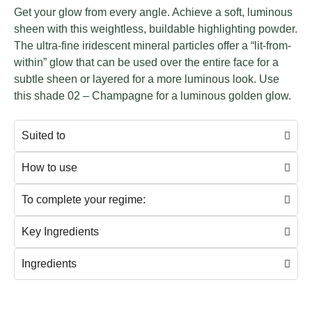
Get your glow from every angle. Achieve a soft, luminous
sheen with this weightless, buildable highlighting powder.
The ultra-fine iridescent mineral particles offer a “lit-from-
within” glow that can be used over the entire face for a
subtle sheen or layered for a more luminous look. Use
this shade 02 – Champagne for a luminous golden glow.
Suited to
How to use
To complete your regime:
Key Ingredients
Ingredients