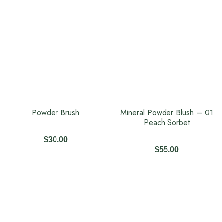
Powder Brush
Mineral Powder Blush – 01
Peach Sorbet
$
30.00
$
55.00