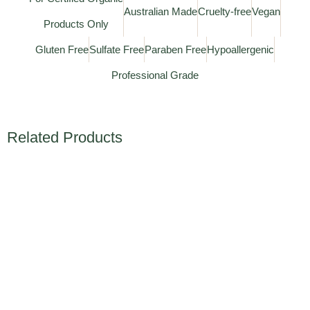
Australian Made
Cruelty-free
Vegan
Products Only
Gluten Free
Sulfate Free
Paraben Free
Hypoallergenic
Professional Grade
Related Products