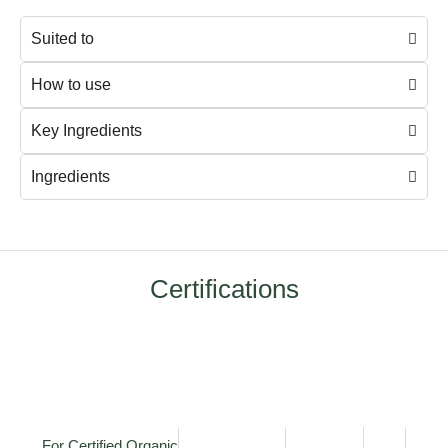
Suited to
How to use
Key Ingredients
Ingredients
Certifications
For Certified Organic