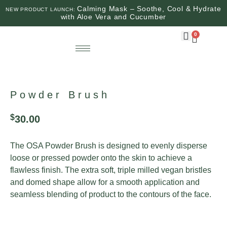
Calming Mask – Soothe, Cool & Hydrate
NEW PRODUCT LAUNCH:
with Aloe Vera and Cucumber
0
Powder Brush
$
30.00
The OSA Powder Brush is designed to evenly disperse
loose or pressed powder onto the skin to achieve a
flawless finish. The extra soft, triple milled vegan bristles
and domed shape allow for a smooth application and
seamless blending of product to the contours of the face.