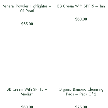
Mineral Powder Highlighter –
BB Cream With SPF15 – Tan
01 Pearl
$
60.00
$
55.00
BB Cream With SPF15 –
Organic Bamboo Cleansing
Medium
Pads – Pack Of 2
$
60.00
$
25.00