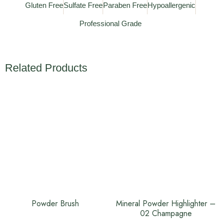
Gluten Free
Sulfate Free
Paraben Free
Hypoallergenic
Professional Grade
Related Products
Powder Brush
Mineral Powder Highlighter –
02 Champagne