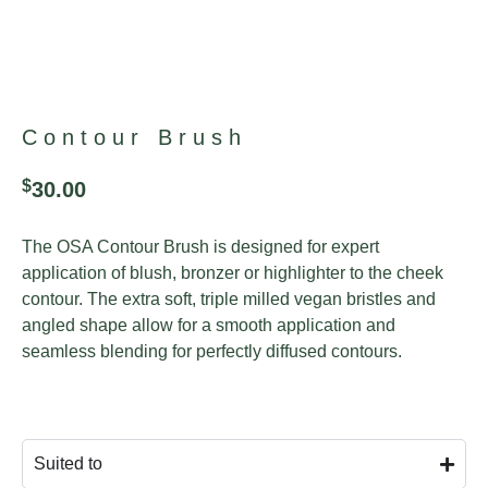
Contour Brush
$
30.00
The OSA Contour Brush is designed for expert
application of blush, bronzer or highlighter to the cheek
contour. The extra soft, triple milled vegan bristles and
angled shape allow for a smooth application and
seamless blending for perfectly diffused contours.
Suited to