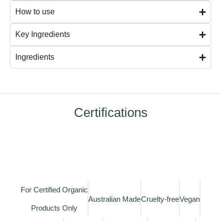
How to use
Key Ingredients
Ingredients
Certifications
For Certified Organic
Australian Made
Cruelty-free
Vegan
Products Only