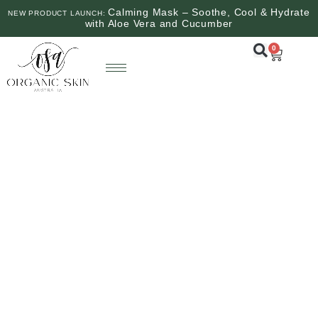
Calming Mask – Soothe, Cool & Hydrate
NEW PRODUCT LAUNCH:
with Aloe Vera and Cucumber
0