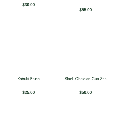
$
30.00
$
55.00
Kabuki Brush
Black Obsidian Gua Sha
$
25.00
$
50.00